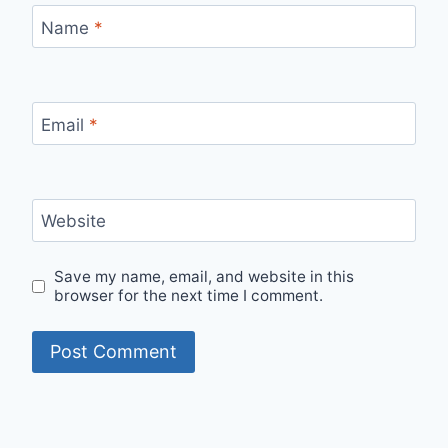
Name
*
Email
*
Website
Save my name, email, and website in this
browser for the next time I comment.