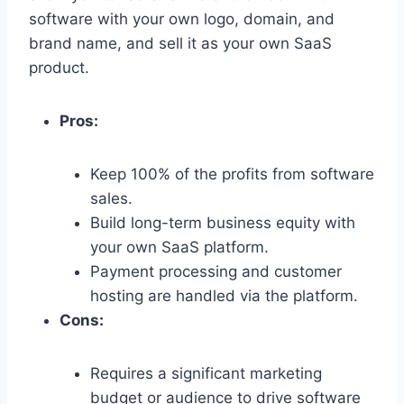
software with your own logo,
domain,
and
brand name,
and sell it as your own SaaS
product.
Pros:
Keep 100% of the profits from software
sales.
Build long-term business equity with
your own SaaS platform.
Payment processing and customer
hosting are handled via the platform.
Cons:
Requires a significant marketing
budget or audience to drive software