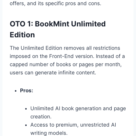
offers,
and its specific pros and cons.
OTO 1: BookMint Unlimited
Edition
The Unlimited Edition removes all restrictions
imposed on the Front-End version.
Instead of a
capped number of books or pages per month,
users can generate infinite content.
Pros:
Unlimited AI book generation and page
creation.
Access to premium,
unrestricted AI
writing models.