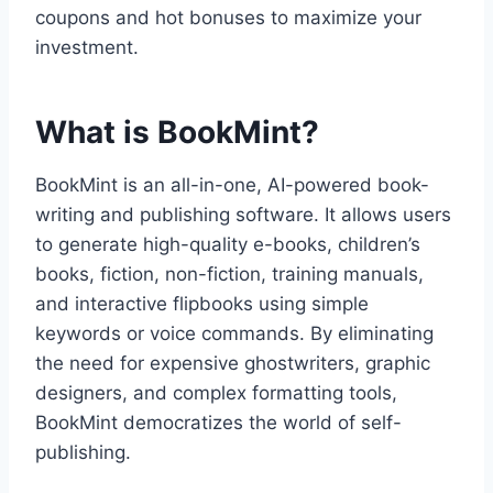
coupons and hot bonuses to maximize your
investment.
What is BookMint?
BookMint is an all-in-one,
AI-powered book-
writing and publishing software.
It allows users
to generate high-quality e-books,
children’s
books,
fiction,
non-fiction,
training manuals,
and interactive flipbooks using simple
keywords or voice commands.
By eliminating
the need for expensive ghostwriters,
graphic
designers,
and complex formatting tools,
BookMint democratizes the world of self-
publishing.