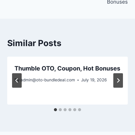
Bonuses
Similar Posts
Thumble OTO, Coupon, Hot Bonuses
By
admin@oto-bundledeal.com
July 19, 2026