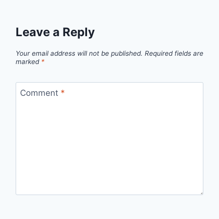
Leave a Reply
Your email address will not be published.
Required fields are
marked
*
Comment
*