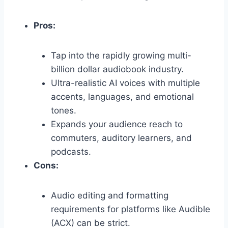
Pros:
Tap into the rapidly growing multi-
billion dollar audiobook industry.
Ultra-realistic AI voices with multiple
accents,
languages,
and emotional
tones.
Expands your audience reach to
commuters,
auditory learners,
and
podcasts.
Cons:
Audio editing and formatting
requirements for platforms like Audible
(ACX) can be strict.