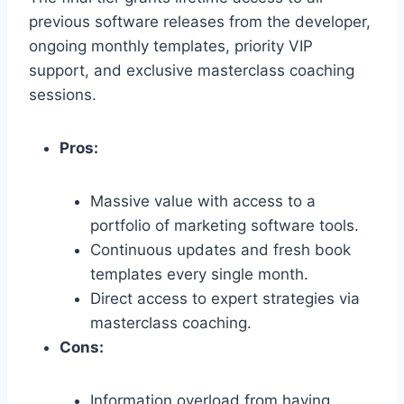
previous software releases from the developer,
ongoing monthly templates,
priority VIP
support,
and exclusive masterclass coaching
sessions.
Pros:
Massive value with access to a
portfolio of marketing software tools.
Continuous updates and fresh book
templates every single month.
Direct access to expert strategies via
masterclass coaching.
Cons:
Information overload from having