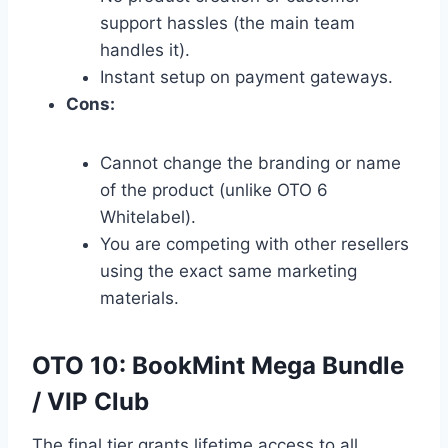
support hassles (the main team
handles it).
Instant setup on payment gateways.
Cons:
Cannot change the branding or name
of the product (unlike OTO 6
Whitelabel).
You are competing with other resellers
using the exact same marketing
materials.
OTO 10: BookMint Mega Bundle
/ VIP Club
The final tier grants lifetime access to all