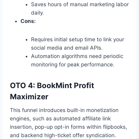
Saves hours of manual marketing labor
daily.
Cons:
Requires initial setup time to link your
social media and email APIs.
Automation algorithms need periodic
monitoring for peak performance.
OTO 4: BookMint Profit
Maximizer
This funnel introduces built-in monetization
engines,
such as automated affiliate link
insertion,
pop-up opt-in forms within flipbooks,
and backend high-ticket offer syndication.