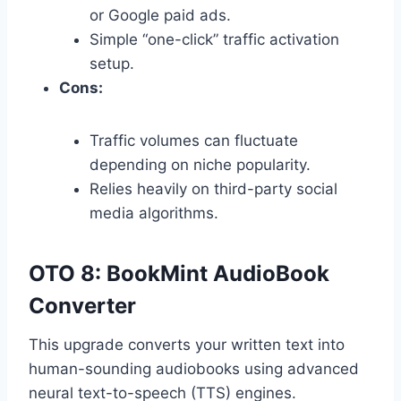
or Google paid ads.
Simple “one-click” traffic activation
setup.
Cons:
Traffic volumes can fluctuate
depending on niche popularity.
Relies heavily on third-party social
media algorithms.
OTO 8: BookMint AudioBook
Converter
This upgrade converts your written text into
human-sounding audiobooks using advanced
neural text-to-speech (TTS) engines.