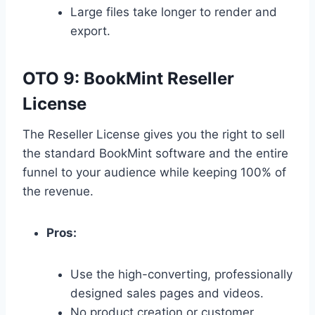
Large files take longer to render and
export.
OTO 9: BookMint Reseller
License
The Reseller License gives you the right to sell
the standard BookMint software and the entire
funnel to your audience while keeping 100% of
the revenue.
Pros:
Use the high-converting,
professionally
designed sales pages and videos.
No product creation or customer