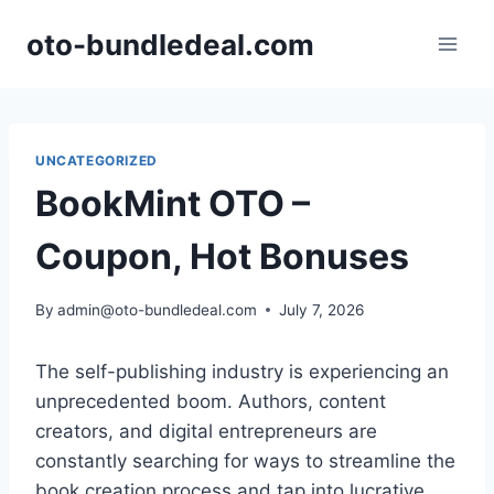
Skip
oto-bundledeal.com
to
content
UNCATEGORIZED
BookMint OTO –
Coupon, Hot Bonuses
By
admin@oto-bundledeal.com
July 7, 2026
The self-publishing industry is experiencing an
unprecedented boom.
Authors,
content
creators,
and digital entrepreneurs are
constantly searching for ways to streamline the
book creation process and tap into lucrative