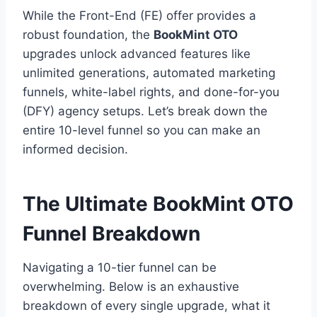
While the Front-End (FE) offer provides a
robust foundation,
the
BookMint OTO
upgrades unlock advanced features like
unlimited generations,
automated marketing
funnels,
white-label rights,
and done-for-you
(DFY) agency setups.
Let’s break down the
entire 10-level funnel so you can make an
informed decision.
The Ultimate BookMint OTO
Funnel Breakdown
Navigating a 10-tier funnel can be
overwhelming.
Below is an exhaustive
breakdown of every single upgrade,
what it