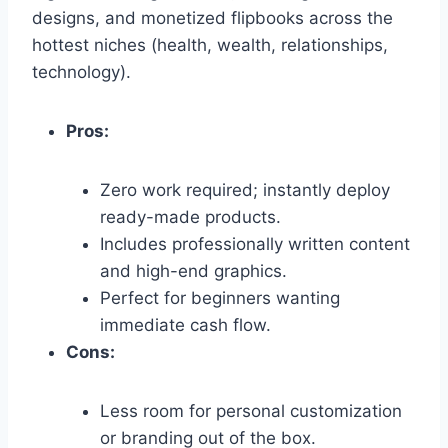
designs,
and monetized flipbooks across the
hottest niches (health,
wealth,
relationships,
technology).
Pros:
Zero work required; instantly deploy
ready-made products.
Includes professionally written content
and high-end graphics.
Perfect for beginners wanting
immediate cash flow.
Cons:
Less room for personal customization
or branding out of the box.