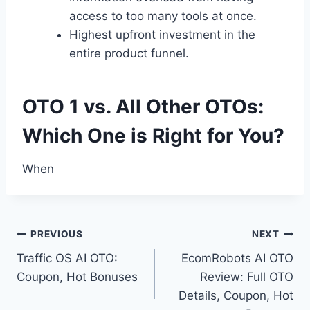
access to too many tools at once.
Highest upfront investment in the
entire product funnel.
OTO 1 vs. All Other OTOs:
Which One is Right for You?
When
Post
PREVIOUS
NEXT
Traffic OS AI OTO:
EcomRobots AI OTO
navigation
Coupon, Hot Bonuses
Review: Full OTO
Details, Coupon, Hot