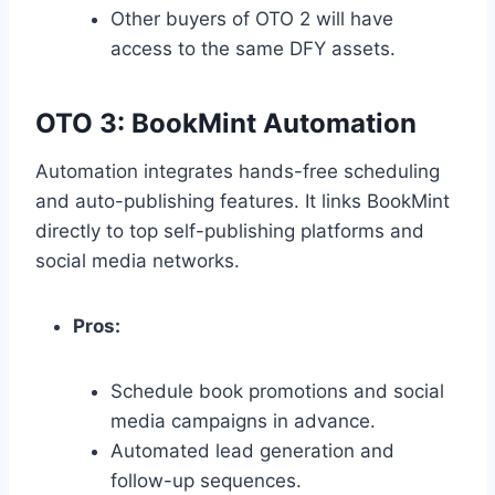
Other buyers of OTO 2 will have
access to the same DFY assets.
OTO 3: BookMint Automation
Automation integrates hands-free scheduling
and auto-publishing features.
It links BookMint
directly to top self-publishing platforms and
social media networks.
Pros:
Schedule book promotions and social
media campaigns in advance.
Automated lead generation and
follow-up sequences.