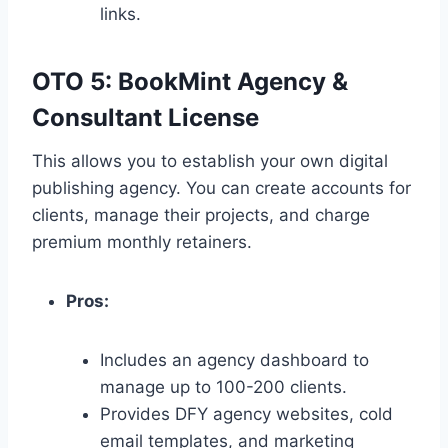
links.
OTO 5: BookMint Agency &
Consultant License
This allows you to establish your own digital
publishing agency.
You can create accounts for
clients,
manage their projects,
and charge
premium monthly retainers.
Pros:
Includes an agency dashboard to
manage up to 100-200 clients.
Provides DFY agency websites,
cold
email templates,
and marketing