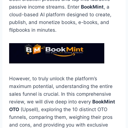
passive income streams.
Enter
BookMint
,
a
cloud-based AI platform designed to create,
publish,
and monetize books,
e-books,
and
flipbooks in minutes.
However,
to truly unlock the platform’s
maximum potential,
understanding the entire
sales funnel is crucial.
In this comprehensive
review,
we will dive deep into every
BookMint
OTO
(Upsell),
exploring the 10 distinct OTO
funnels,
comparing them,
weighing their pros
and cons,
and providing you with exclusive