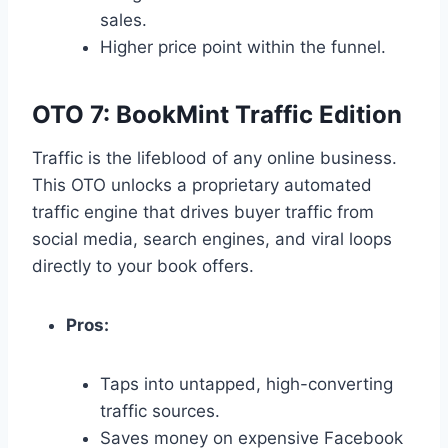
sales.
Higher price point within the funnel.
OTO 7: BookMint Traffic Edition
Traffic is the lifeblood of any online business.
This OTO unlocks a proprietary automated
traffic engine that drives buyer traffic from
social media,
search engines,
and viral loops
directly to your book offers.
Pros:
Taps into untapped,
high-converting
traffic sources.
Saves money on expensive Facebook