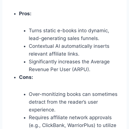
Pros:
Turns static e-books into dynamic,
lead-generating sales funnels.
Contextual AI automatically inserts
relevant affiliate links.
Significantly increases the Average
Revenue Per User (ARPU).
Cons:
Over-monitizing books can sometimes
detract from the reader’s user
experience.
Requires affiliate network approvals
(e.
g.,
ClickBank,
WarriorPlus) to utilize