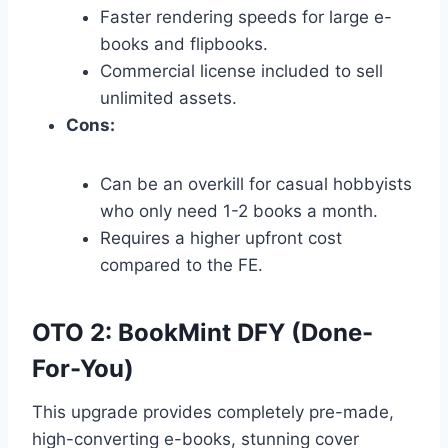
Faster rendering speeds for large e-
books and flipbooks.
Commercial license included to sell
unlimited assets.
Cons:
Can be an overkill for casual hobbyists
who only need 1-2 books a month.
Requires a higher upfront cost
compared to the FE.
OTO 2: BookMint DFY (Done-
For-You)
This upgrade provides completely pre-made,
high-converting e-books,
stunning cover