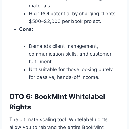
materials.
High ROI potential by charging clients
$500–$2,
000 per book project.
Cons:
Demands client management,
communication skills,
and customer
fulfillment.
Not suitable for those looking purely
for passive,
hands-off income.
OTO 6: BookMint Whitelabel
Rights
The ultimate scaling tool.
Whitelabel rights
allow you to rebrand the entire BookMint