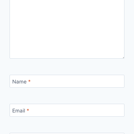
Name
*
Email
*