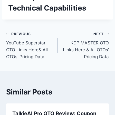
Technical Capabilities
Post
PREVIOUS
NEXT
YouTube Superstar
KDP MASTER OTO
navigation
OTO Links Here& All
Links Here & All OTOs’
OTOs’ Pricing Data
Pricing Data
Similar Posts
TalkieAI Pro OTO Review: Coupon,