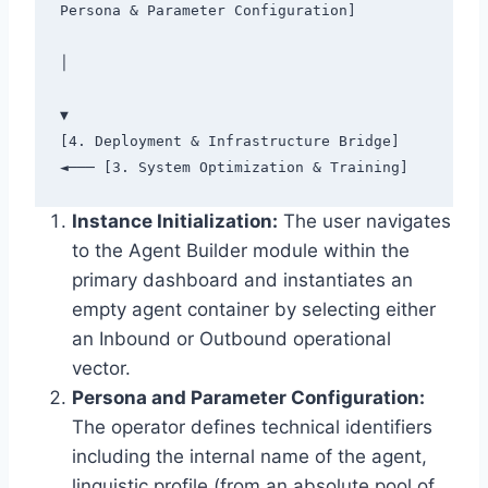
Persona & Parameter Configuration]

│

▼

[4. Deployment & Infrastructure Bridge] 
Instance Initialization:
The user navigates
to the Agent Builder module within the
primary dashboard and instantiates an
empty agent container by selecting either
an Inbound or Outbound operational
vector.
Persona and Parameter Configuration:
The operator defines technical identifiers
including the internal name of the agent,
linguistic profile (from an absolute pool of