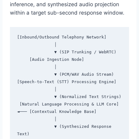
inference,
and synthesized audio projection
within a target sub-second response window.
[Inbound/Outbound Telephony Network]

               │

               ▼ (SIP Trunking / WebRTC)

     [Audio Ingestion Node]

               │

               ▼ (PCM/WAV Audio Stream)

[Speech-to-Text (STT) Processing Engine]

               │

               ▼ (Normalized Text Strings)

 [Natural Language Processing & LLM Core] 
◄─── [Contextual Knowledge Base]

               │

               ▼ (Synthesized Response 
Text)
