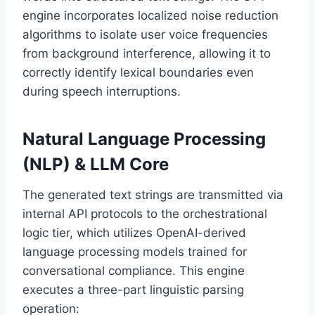
engine incorporates localized noise reduction
algorithms to isolate user voice frequencies
from background interference,
allowing it to
correctly identify lexical boundaries even
during speech interruptions.
Natural Language Processing
(NLP) & LLM Core
The generated text strings are transmitted via
internal API protocols to the orchestrational
logic tier,
which utilizes OpenAI-derived
language processing models trained for
conversational compliance.
This engine
executes a three-part linguistic parsing
operation: