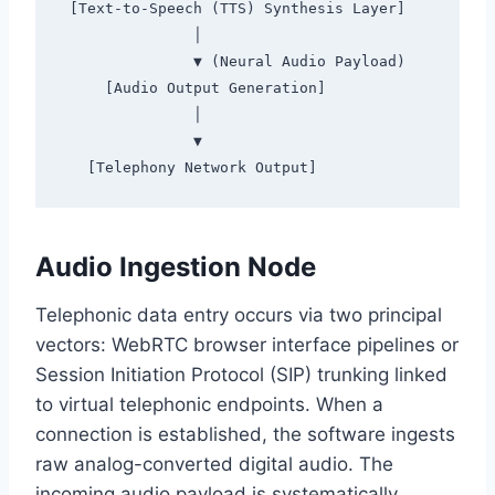
 [Text-to-Speech (TTS) Synthesis Layer]

               │

               ▼ (Neural Audio Payload)

     [Audio Output Generation]

               │

               ▼

Audio Ingestion Node
Telephonic data entry occurs via two principal
vectors:
WebRTC browser interface pipelines or
Session Initiation Protocol (SIP) trunking linked
to virtual telephonic endpoints.
When a
connection is established,
the software ingests
raw analog-converted digital audio.
The
incoming audio payload is systematically