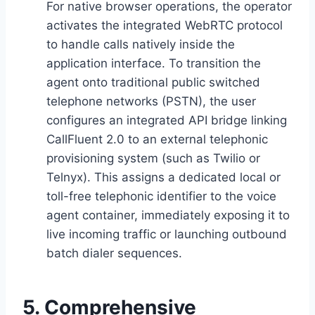
For native browser operations,
the operator
activates the integrated WebRTC protocol
to handle calls natively inside the
application interface.
To transition the
agent onto traditional public switched
telephone networks (PSTN),
the user
configures an integrated API bridge linking
CallFluent 2.
0 to an external telephonic
provisioning system (such as Twilio or
Telnyx).
This assigns a dedicated local or
toll-free telephonic identifier to the voice
agent container,
immediately exposing it to
live incoming traffic or launching outbound
batch dialer sequences.
5. Comprehensive