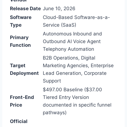
Release Date
June 10, 2026
Software
Cloud-Based Software-as-a-
Type
Service (SaaS)
Autonomous Inbound and
Primary
Outbound AI Voice Agent
Function
Telephony Automation
B2B Operations, Digital
Target
Marketing Agencies, Enterprise
Deployment
Lead Generation, Corporate
Support
$497.00 Baseline ($37.00
Front-End
Tiered Entry Version
Price
documented in specific funnel
pathways)
Official