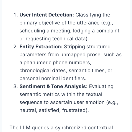
User Intent Detection:
Classifying the
primary objective of the utterance (e.
g.,
scheduling a meeting,
lodging a complaint,
or requesting technical data).
Entity Extraction:
Stripping structured
parameters from unmapped prose,
such as
alphanumeric phone numbers,
chronological dates,
semantic times,
or
personal nominal identifiers.
Sentiment & Tone Analysis:
Evaluating
semantic metrics within the textual
sequence to ascertain user emotion (e.
g.,
neutral,
satisfied,
frustrated).
The LLM queries a synchronized contextual