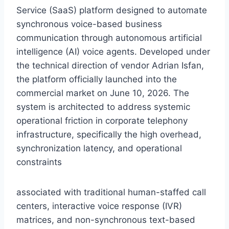
Service (SaaS) platform designed to automate
synchronous voice-based business
communication through autonomous artificial
intelligence (AI) voice agents.
Developed under
the technical direction of vendor Adrian Isfan,
the platform officially launched into the
commercial market on June 10,
2026.
The
system is architected to address systemic
operational friction in corporate telephony
infrastructure,
specifically the high overhead,
synchronization latency,
and operational
constraints
associated with traditional human-staffed call
centers,
interactive voice response (IVR)
matrices,
and non-synchronous text-based