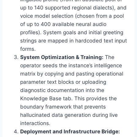
up to 140 supported regional dialects),
and
voice model selection (chosen from a pool
of up to 400 available neural audio
profiles).
System goals and initial greeting
strings are mapped in hardcoded text input
forms.
System Optimization & Training:
The
operator seeds the instance’s intelligence
matrix by copying and pasting operational
parameter text blocks or uploading
diagnostic documentation into the
Knowledge Base tab.
This provides the
boundary framework that prevents
hallucinated data generation during live
interactions.
Deployment and Infrastructure Bridge: