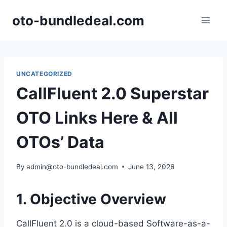
Skip
oto-bundledeal.com
to
content
UNCATEGORIZED
CallFluent 2.0 Superstar
OTO Links Here & All
OTOs’ Data
By
admin@oto-bundledeal.com
June 13, 2026
1. Objective Overview
CallFluent 2.
0 is a cloud-based Software-as-a-