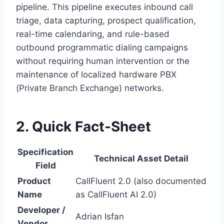
pipeline.
This pipeline executes inbound call
triage,
data capturing,
prospect qualification,
real-time calendaring,
and rule-based
outbound programmatic dialing campaigns
without requiring human intervention or the
maintenance of localized hardware PBX
(Private Branch Exchange) networks.
2. Quick Fact-Sheet
Specification
Technical Asset Detail
Field
Product
CallFluent 2.0 (also documented
Name
as CallFluent AI 2.0)
Developer /
Adrian Isfan
Vendor