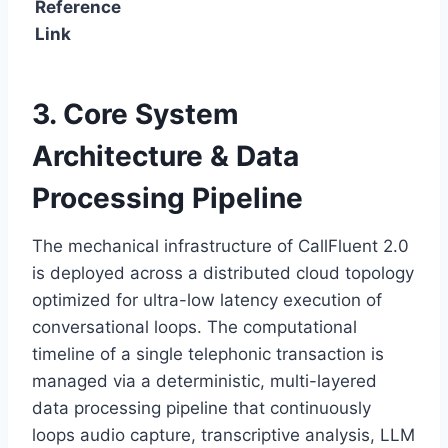
Reference
Link
3. Core System
Architecture & Data
Processing Pipeline
The mechanical infrastructure of CallFluent 2.
0
is deployed across a distributed cloud topology
optimized for ultra-low latency execution of
conversational loops.
The computational
timeline of a single telephonic transaction is
managed via a deterministic,
multi-layered
data processing pipeline that continuously
loops audio capture,
transcriptive analysis,
LLM