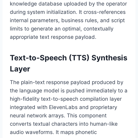
knowledge database uploaded by the operator
during system initialization.
It cross-references
internal parameters,
business rules,
and script
limits to generate an optimal,
contextually
appropriate text response payload.
Text-to-Speech (TTS) Synthesis
Layer
The plain-text response payload produced by
the language model is pushed immediately to a
high-fidelity text-to-speech compilation layer
integrated with ElevenLabs and proprietary
neural network arrays.
This component
converts textual characters into human-like
audio waveforms.
It maps phonetic