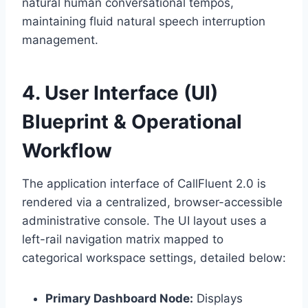
natural human conversational tempos,
maintaining fluid natural speech interruption
management.
4. User Interface (UI)
Blueprint & Operational
Workflow
The application interface of CallFluent 2.
0 is
rendered via a centralized,
browser-accessible
administrative console.
The UI layout uses a
left-rail navigation matrix mapped to
categorical workspace settings,
detailed below:
Primary Dashboard Node:
Displays