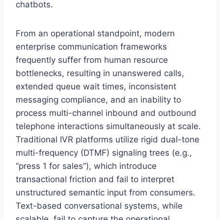
chatbots.
From an operational standpoint,
modern
enterprise communication frameworks
frequently suffer from human resource
bottlenecks,
resulting in unanswered calls,
extended queue wait times,
inconsistent
messaging compliance,
and an inability to
process multi-channel inbound and outbound
telephone interactions simultaneously at scale.
Traditional IVR platforms utilize rigid dual-tone
multi-frequency (DTMF) signaling trees (e.
g.,
“press 1 for sales”),
which introduce
transactional friction and fail to interpret
unstructured semantic input from consumers.
Text-based conversational systems,
while
scalable,
fail to capture the operational