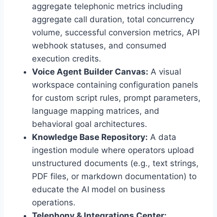
aggregate telephonic metrics including
aggregate call duration,
total concurrency
volume,
successful conversion metrics,
API
webhook statuses,
and consumed
execution credits.
Voice Agent Builder Canvas:
A visual
workspace containing configuration panels
for custom script rules,
prompt parameters,
language mapping matrices,
and
behavioral goal architectures.
Knowledge Base Repository:
A data
ingestion module where operators upload
unstructured documents (e.
g.,
text strings,
PDF files,
or markdown documentation) to
educate the AI model on business
operations.
Telephony & Integrations Center: