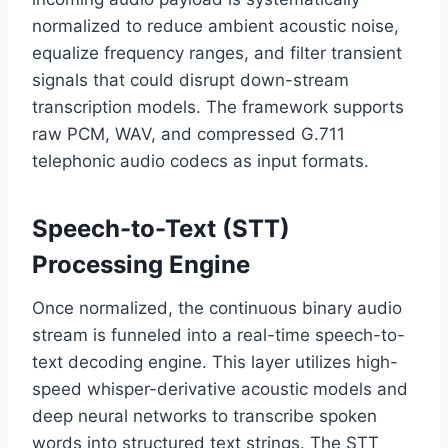
normalized to reduce ambient acoustic noise,
equalize frequency ranges,
and filter transient
signals that could disrupt down-stream
transcription models.
The framework supports
raw PCM,
WAV,
and compressed G.
711
telephonic audio codecs as input formats.
Speech-to-Text (STT)
Processing Engine
Once normalized,
the continuous binary audio
stream is funneled into a real-time speech-to-
text decoding engine.
This layer utilizes high-
speed whisper-derivative acoustic models and
deep neural networks to transcribe spoken
words into structured text strings.
The STT