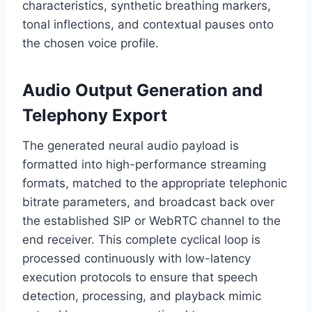
characteristics,
synthetic breathing markers,
tonal inflections,
and contextual pauses onto
the chosen voice profile.
Audio Output Generation and
Telephony Export
The generated neural audio payload is
formatted into high-performance streaming
formats,
matched to the appropriate telephonic
bitrate parameters,
and broadcast back over
the established SIP or WebRTC channel to the
end receiver.
This complete cyclical loop is
processed continuously with low-latency
execution protocols to ensure that speech
detection,
processing,
and playback mimic