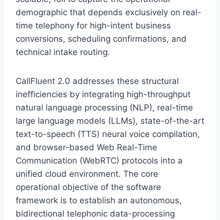
demographic that depends exclusively on real-
time telephony for high-intent business
conversions,
scheduling confirmations,
and
technical intake routing.
CallFluent 2.
0 addresses these structural
inefficiencies by integrating high-throughput
natural language processing (NLP),
real-time
large language models (LLMs),
state-of-the-art
text-to-speech (TTS) neural voice compilation,
and browser-based Web Real-Time
Communication (WebRTC) protocols into a
unified cloud environment.
The core
operational objective of the software
framework is to establish an autonomous,
bidirectional telephonic data-processing