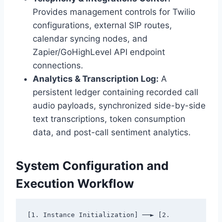
Provides management controls for Twilio
configurations,
external SIP routes,
calendar syncing nodes,
and
Zapier/GoHighLevel API endpoint
connections.
Analytics & Transcription Log:
A
persistent ledger containing recorded call
audio payloads,
synchronized side-by-side
text transcriptions,
token consumption
data,
and post-call sentiment analytics.
System Configuration and
Execution Workflow
[1. Instance Initialization] ──► [2. 