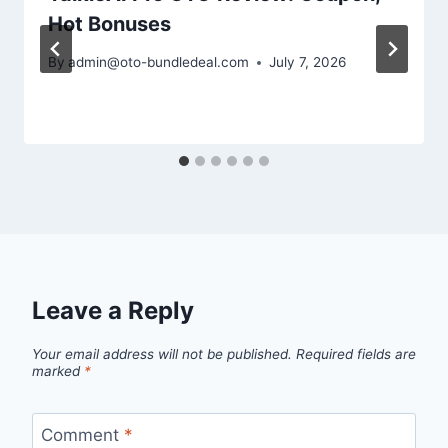
Hot Bonuses
By
admin@oto-bundledeal.com
July 7, 2026
Leave a Reply
Your email address will not be published.
Required fields are
marked
*
Comment
*