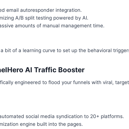
d email autoresponder integration.
mizing A/B split testing powered by AI.
ssive amounts of manual management time.
a bit of a learning curve to set up the behavioral triggers
elHero AI Traffic Booster
cally engineered to flood your funnels with viral, target
automated social media syndication to 20+ platforms.
ization engine built into the pages.