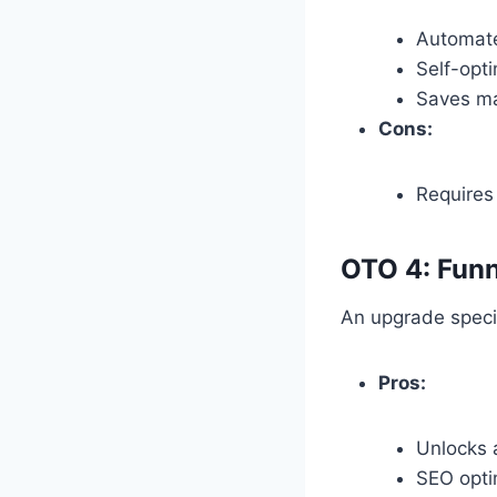
Automate
Self-opti
Saves ma
Cons:
Requires 
OTO 4: Funn
An upgrade specifi
Pros:
Unlocks 
SEO optim