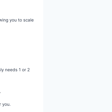
wing you to scale
ly needs 1 or 2
y
r you.