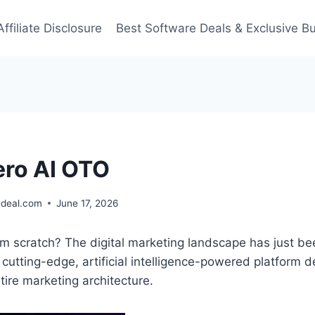
Affiliate Disclosure
Best Software Deals & Exclusive B
ro AI OTO
deal.com
June 17, 2026
m scratch? The digital marketing landscape has just be
a cutting-edge, artificial intelligence-powered platform 
ire marketing architecture.