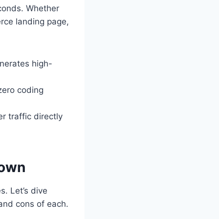
econds. Whether
rce landing page,
nerates high-
zero coding
 traffic directly
down
s. Let’s dive
 and cons of each.