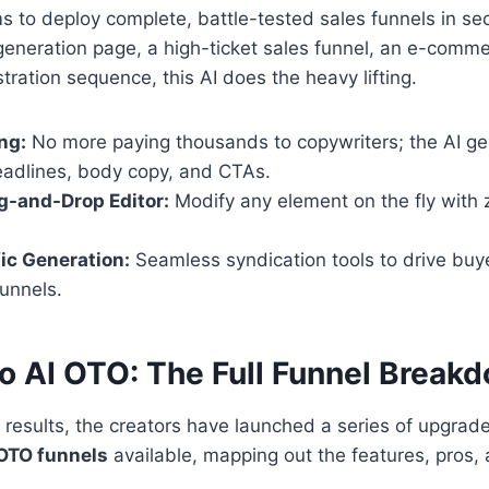
ms to deploy complete, battle-tested sales funnels in s
generation page, a high-ticket sales funnel, an e-comme
tration sequence, this AI does the heavy lifting.
ng:
No more paying thousands to copywriters; the AI ge
eadlines, body copy, and CTAs.
ag-and-Drop Editor:
Modify any element on the fly with 
fic Generation:
Seamless syndication tools to drive buyer
unnels.
o AI OTO: The Full Funnel Break
results, the creators have launched a series of upgrade
OTO funnels
available, mapping out the features, pros,