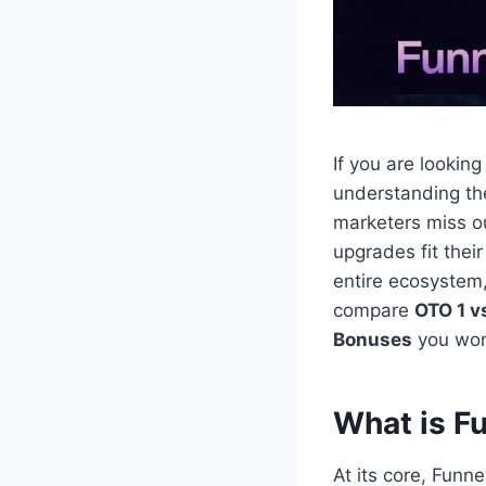
If you are lookin
understanding t
marketers miss o
upgrades fit thei
entire ecosystem
compare
OTO 1 v
Bonuses
you won’
What is F
At its core, Funn