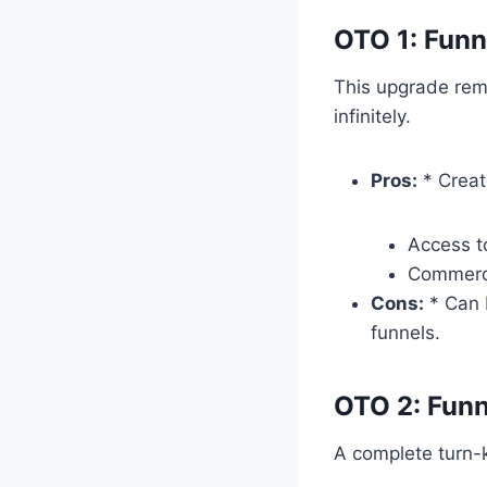
OTO 1: Funn
This upgrade remo
infinitely.
Pros:
* Creat
Access t
Commercia
Cons:
* Can 
funnels.
OTO 2: Fun
A complete turn-