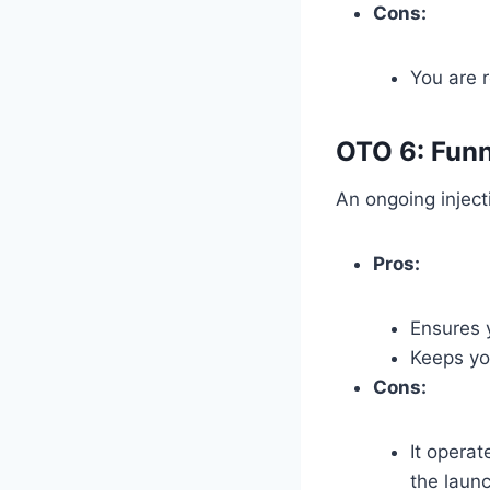
Cons:
You are r
OTO 6: Funn
An ongoing inject
Pros:
Ensures 
Keeps yo
Cons:
It operat
the laun