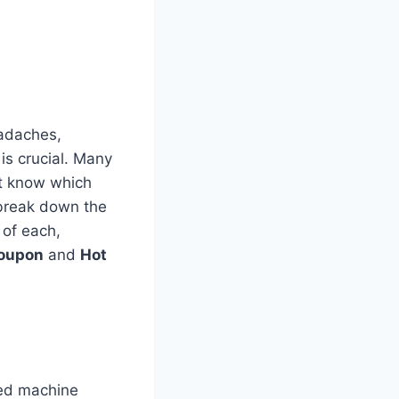
eadaches,
is crucial. Many
’t know which
 break down the
of each,
oupon
and
Hot
ced machine