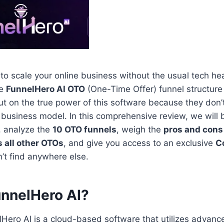
g to scale your online business without the usual tech h
he
FunnelHero AI OTO
(One-Time Offer) funnel structure 
ut on the true power of this software because they don
r business model. In this comprehensive review, we will
, analyze the
10 OTO funnels
, weigh the
pros and cons
s all other OTOs
, and give you access to an exclusive
C
t find anywhere else.
unnelHero AI?
elHero AI is a cloud-based software that utilizes advan