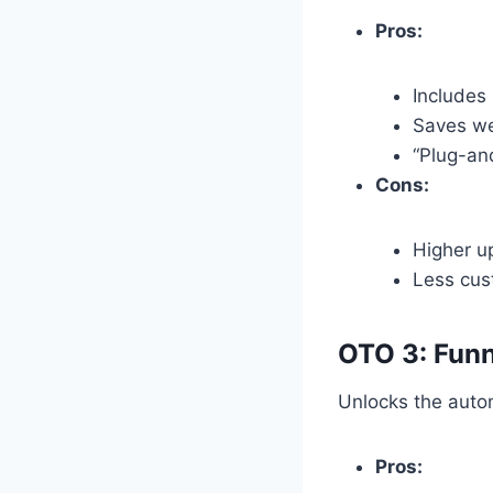
Pros:
Includes 
Saves we
“Plug-an
Cons:
Higher u
Less cust
OTO 3: Funn
Unlocks the automa
Pros: