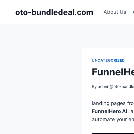
Skip
oto-bundledeal.com
to
About Us
content
UNCATEGORIZED
FunnelHe
By
admin@oto-bundle
landing pages fro
FunnelHero AI
, 
automate your ent