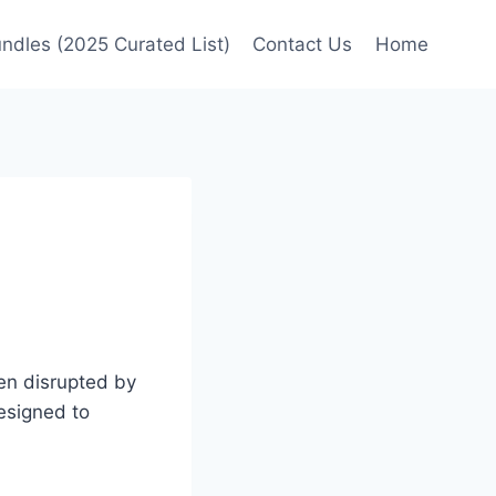
undles (2025 Curated List)
Contact Us
Home
en disrupted by
designed to