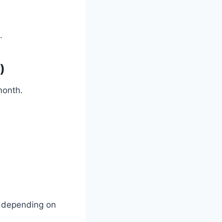
.
)
month.
ee depending on