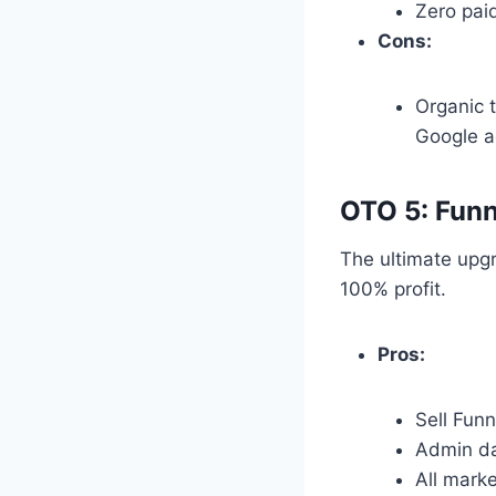
Zero pai
Cons:
Organic t
Google a
OTO 5: Funn
The ultimate upgr
100% profit.
Pros:
Sell Fun
Admin da
All mark