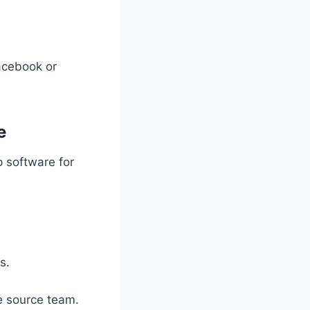
Facebook or
e
p software for
s.
e source team.