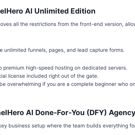
elHero AI Unlimited Edition
ves all the restrictions from the front-end version, allo
e unlimited funnels, pages, and lead capture forms.
o premium high-speed hosting on dedicated servers.
l license included right out of the gate.
be overwhelming if you are a complete beginner who on
nelHero AI Done-For-You (DFY) Agenc
key business setup where the team builds everything fo