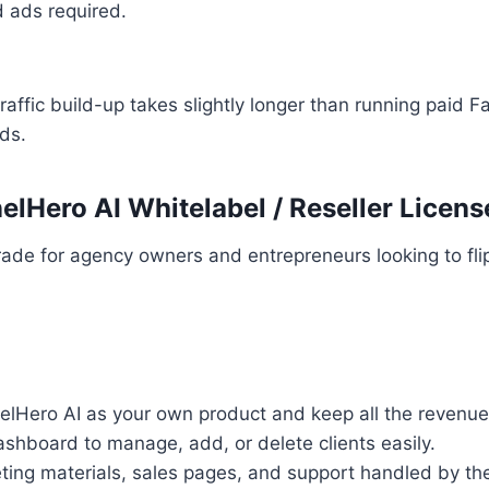
d ads required.
raffic build-up takes slightly longer than running paid 
ds.
elHero AI Whitelabel / Reseller Licens
ade for agency owners and entrepreneurs looking to fli
nelHero AI as your own product and keep all the revenue
shboard to manage, add, or delete clients easily.
eting materials, sales pages, and support handled by th