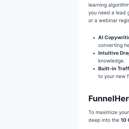
learning algorith
you need a lead 
or a webinar regis
AI Copywriti
converting h
Intuitive Dr
knowledge.
Built-in Traf
to your new f
FunnelHer
To maximize your 
deep into the
10 