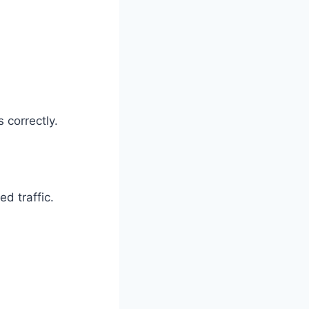
 correctly.
ed traffic.