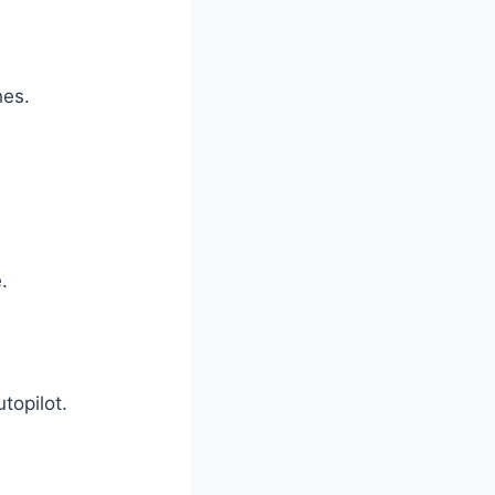
hes.
.
topilot.