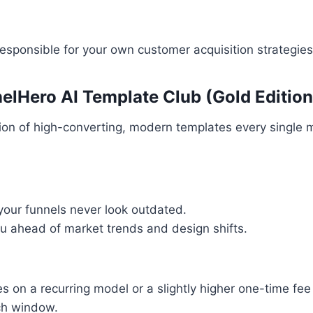
esponsible for your own customer acquisition strategies
elHero AI Template Club (Gold Edition
ion of high-converting, modern templates every single 
your funnels never look outdated.
u ahead of market trends and design shifts.
es on a recurring model or a slightly higher one-time f
ch window.