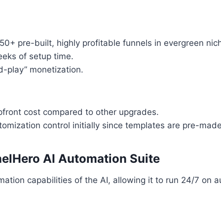
50+ pre-built, highly profitable funnels in evergreen nic
eks of setup time.
d-play” monetization.
pfront cost compared to other upgrades.
omization control initially since templates are pre-made
elHero AI Automation Suite
tion capabilities of the AI, allowing it to run 24/7 on au