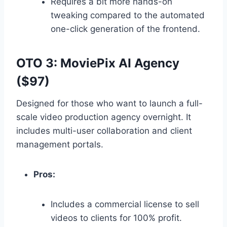
Requires a bit more hands-on
tweaking compared to the automated
one-click generation of the frontend.
OTO 3: MoviePix AI Agency
($97)
Designed for those who want to launch a full-
scale video production agency overnight.
It
includes multi-user collaboration and client
management portals.
Pros:
Includes a commercial license to sell
videos to clients for 100% profit.