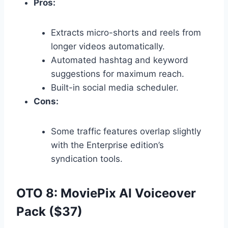
Pros:
Extracts micro-shorts and reels from
longer videos automatically.
Automated hashtag and keyword
suggestions for maximum reach.
Built-in social media scheduler.
Cons:
Some traffic features overlap slightly
with the Enterprise edition’s
syndication tools.
OTO 8: MoviePix AI Voiceover
Pack ($37)