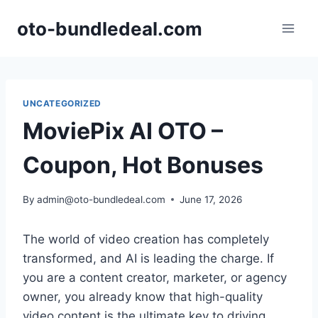
Skip
oto-bundledeal.com
to
content
UNCATEGORIZED
MoviePix AI OTO –
Coupon, Hot Bonuses
By
admin@oto-bundledeal.com
June 17, 2026
The world of video creation has completely
transformed,
and AI is leading the charge.
If
you are a content creator,
marketer,
or agency
owner,
you already know that high-quality
video content is the ultimate key to driving