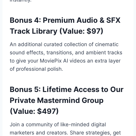
Bonus 4: Premium Audio & SFX
Track Library (Value: $97)
An additional curated collection of cinematic
sound effects,
transitions,
and ambient tracks
to give your MoviePix AI videos an extra layer
of professional polish.
Bonus 5: Lifetime Access to Our
Private Mastermind Group
(Value: $497)
Join a community of like-minded digital
marketers and creators.
Share strategies,
get