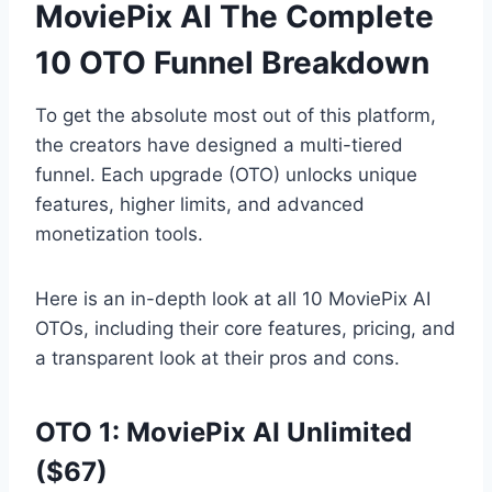
MoviePix AI The Complete
10 OTO Funnel Breakdown
To get the absolute most out of this platform,
the creators have designed a multi-tiered
funnel.
Each upgrade (OTO) unlocks unique
features,
higher limits,
and advanced
monetization tools.
Here is an in-depth look at all 10 MoviePix AI
OTOs,
including their core features,
pricing,
and
a transparent look at their pros and cons.
OTO 1: MoviePix AI Unlimited
($67)