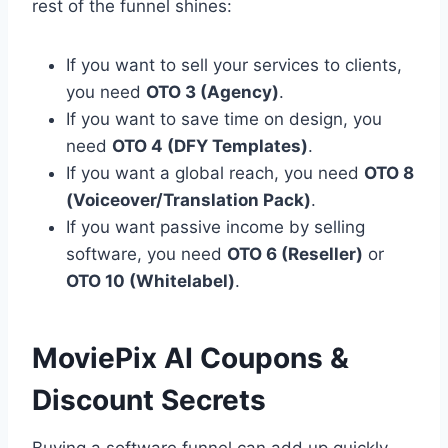
rest of the funnel shines:
If you want to sell your services to clients,
you need
OTO 3 (Agency)
.
If you want to save time on design,
you
need
OTO 4 (DFY Templates)
.
If you want a global reach,
you need
OTO 8
(Voiceover/Translation Pack)
.
If you want passive income by selling
software,
you need
OTO 6 (Reseller)
or
OTO 10 (Whitelabel)
.
MoviePix AI Coupons &
Discount Secrets
Buying a software funnel can add up quickly,