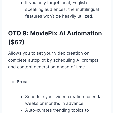
If you only target local,
English-
speaking audiences,
the multilingual
features won’t be heavily utilized.
OTO 9: MoviePix AI Automation
($67)
Allows you to set your video creation on
complete autopilot by scheduling AI prompts
and content generation ahead of time.
Pros:
Schedule your video creation calendar
weeks or months in advance.
Auto-curates trending topics to