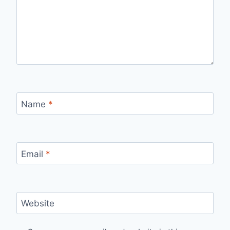
Name
*
Email
*
Website