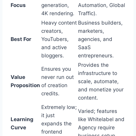
Focus
generation,
Automation, Global
4K rendering.
Traffic).
Heavy content
Business builders,
creators,
marketers,
Best For
YouTubers,
agencies, and
and active
SaaS
bloggers.
entrepreneurs.
Provides the
Ensures you
infrastructure to
Value
never run out
scale, automate,
Proposition
of creation
and monetize your
credits.
content.
Extremely low;
Varied; features
it just
Learning
like Whitelabel and
expands the
Curve
Agency require
frontend
business setup.