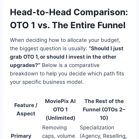
Head-to-Head Comparison:
OTO 1 vs. The Entire Funnel
When deciding how to allocate your budget,
the biggest question is usually:
“Should I just
grab OTO 1, or should I invest in the other
upgrades?”
Below is a comparative
breakdown to help you decide which path fits
your specific business model.
MoviePix AI
The Rest of the
Feature /
OTO 1
Funnel (OTOs 2–
Aspect
(Unlimited)
10)
Removing
Specialization
Primary
caps, volume
(Agency, Reselling,