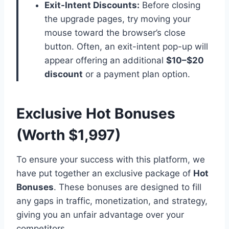
Exit-Intent Discounts:
Before closing
the upgrade pages, try moving your
mouse toward the browser’s close
button. Often, an exit-intent pop-up will
appear offering an additional
$10–$20
discount
or a payment plan option.
Exclusive Hot Bonuses
(Worth $1,997)
To ensure your success with this platform,
we
have put together an exclusive package of
Hot
Bonuses
.
These bonuses are designed to fill
any gaps in traffic,
monetization,
and strategy,
giving you an unfair advantage over your
competitors.