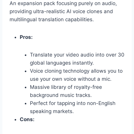
An expansion pack focusing purely on audio,
providing ultra-realistic AI voice clones and
multilingual translation capabilities.
Pros:
Translate your video audio into over 30
global languages instantly.
Voice cloning technology allows you to
use your own voice without a mic.
Massive library of royalty-free
background music tracks.
Perfect for tapping into non-English
speaking markets.
Cons: