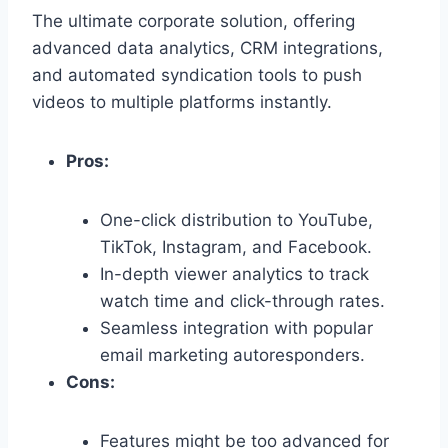
The ultimate corporate solution,
offering
advanced data analytics,
CRM integrations,
and automated syndication tools to push
videos to multiple platforms instantly.
Pros:
One-click distribution to YouTube,
TikTok,
Instagram,
and Facebook.
In-depth viewer analytics to track
watch time and click-through rates.
Seamless integration with popular
email marketing autoresponders.
Cons:
Features might be too advanced for