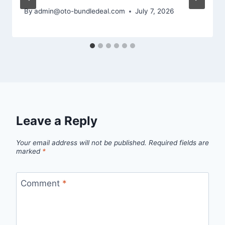
By
admin@oto-bundledeal.com
July 7, 2026
Leave a Reply
Your email address will not be published.
Required fields are
marked
*
Comment
*