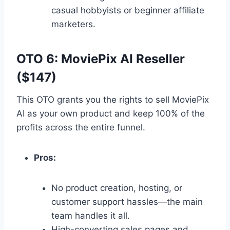
casual hobbyists or beginner affiliate
marketers.
OTO 6: MoviePix AI Reseller
($147)
This OTO grants you the rights to sell MoviePix
AI as your own product and keep 100% of the
profits across the entire funnel.
Pros:
No product creation,
hosting,
or
customer support hassles—the main
team handles it all.
High-converting sales pages and