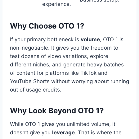
experience.
Why Choose OTO 1?
If your primary bottleneck is
volume
,
OTO 1 is
non-negotiable.
It gives you the freedom to
test dozens of video variations,
explore
different niches,
and generate heavy batches
of content for platforms like TikTok and
YouTube Shorts without worrying about running
out of usage credits.
Why Look Beyond OTO 1?
While OTO 1 gives you unlimited volume,
it
doesn’t give you
leverage
.
That is where the