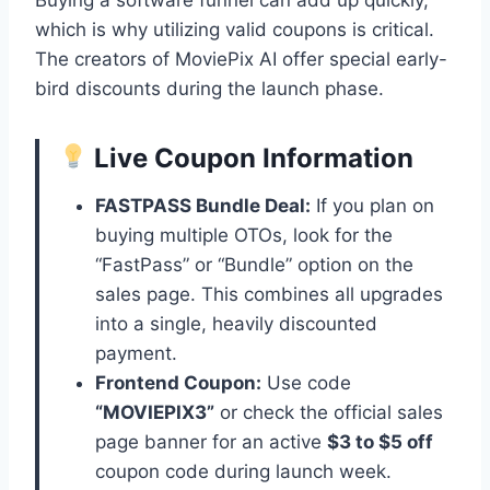
which is why utilizing valid coupons is critical.
The creators of MoviePix AI offer special early-
bird discounts during the launch phase.
Live Coupon Information
FASTPASS Bundle Deal:
If you plan on
buying multiple OTOs, look for the
“FastPass” or “Bundle” option on the
sales page. This combines all upgrades
into a single, heavily discounted
payment.
Frontend Coupon:
Use code
“MOVIEPIX3”
or check the official sales
page banner for an active
$3 to $5 off
coupon code during launch week.