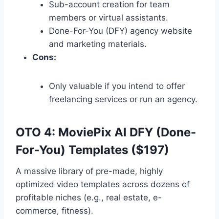
Sub-account creation for team
members or virtual assistants.
Done-For-You (DFY) agency website
and marketing materials.
Cons:
Only valuable if you intend to offer
freelancing services or run an agency.
OTO 4: MoviePix AI DFY (Done-
For-You) Templates ($197)
A massive library of pre-made,
highly
optimized video templates across dozens of
profitable niches (e.
g.,
real estate,
e-
commerce,
fitness).