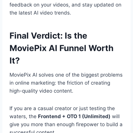
feedback on your videos,
and stay updated on
the latest AI video trends.
Final Verdict: Is the
MoviePix AI Funnel Worth
It?
MoviePix AI solves one of the biggest problems
in online marketing:
the friction of creating
high-quality video content.
If you are a casual creator or just testing the
waters,
the
Frontend + OTO 1 (Unlimited)
will
give you more than enough firepower to build a
successful content