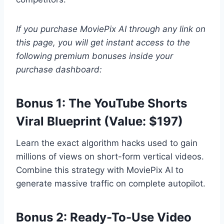
If you purchase MoviePix AI through any link on
this page, you will get instant access to the
following premium bonuses inside your
purchase dashboard:
Bonus 1: The YouTube Shorts
Viral Blueprint (Value: $197)
Learn the exact algorithm hacks used to gain
millions of views on short-form vertical videos.
Combine this strategy with MoviePix AI to
generate massive traffic on complete autopilot.
Bonus 2: Ready-To-Use Video