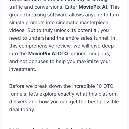
traffic and conversions.
Enter
MoviePix AI
.
This
groundbreaking software allows anyone to turn
simple prompts into cinematic masterpiece
videos.
But to truly unlock its potential,
you
need to understand the entire sales funnel.
In
this comprehensive review,
we will dive deep
into the
MoviePix AI OTO
options,
coupons,
and hot bonuses to help you maximize your
investment.
Before we break down the incredible 10 OTO
funnels,
let’s explore exactly what this platform
delivers and how you can get the best possible
deal today.