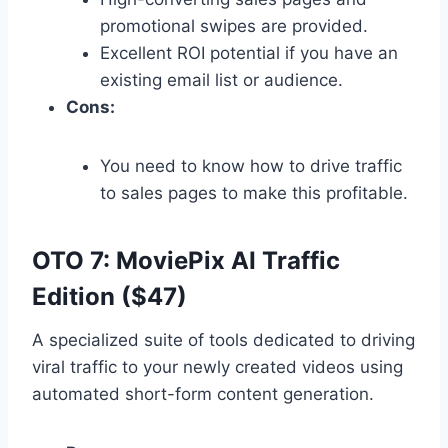
promotional swipes are provided.
Excellent ROI potential if you have an
existing email list or audience.
Cons:
You need to know how to drive traffic
to sales pages to make this profitable.
OTO 7: MoviePix AI Traffic
Edition ($47)
A specialized suite of tools dedicated to driving
viral traffic to your newly created videos using
automated short-form content generation.