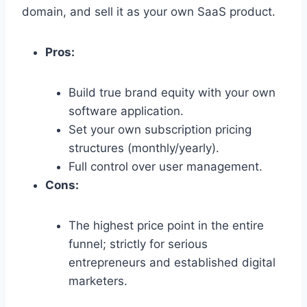
domain,
and sell it as your own SaaS product.
Pros:
Build true brand equity with your own
software application.
Set your own subscription pricing
structures (monthly/yearly).
Full control over user management.
Cons:
The highest price point in the entire
funnel; strictly for serious
entrepreneurs and established digital
marketers.