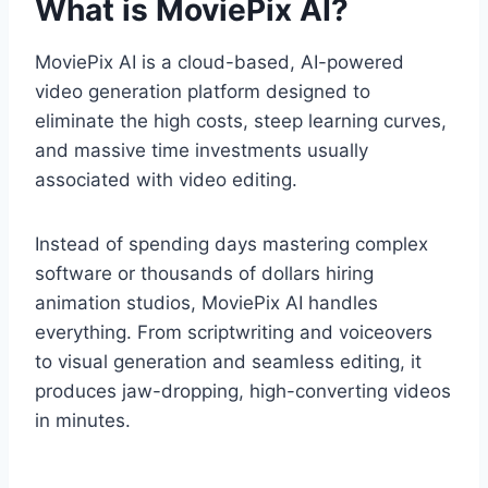
What is MoviePix AI?
MoviePix AI is a cloud-based,
AI-powered
video generation platform designed to
eliminate the high costs,
steep learning curves,
and massive time investments usually
associated with video editing.
Instead of spending days mastering complex
software or thousands of dollars hiring
animation studios,
MoviePix AI handles
everything.
From scriptwriting and voiceovers
to visual generation and seamless editing,
it
produces jaw-dropping,
high-converting videos
in minutes.