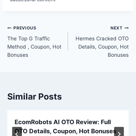
Post
PREVIOUS
NEXT
The Top G Traffic
Hermes Cracked OTO
navigation
Method , Coupon, Hot
Details, Coupon, Hot
Bonuses
Bonuses
Similar Posts
EcomRobots AI OTO Review: Full
OTO Details, Coupon, Hot Bonuses