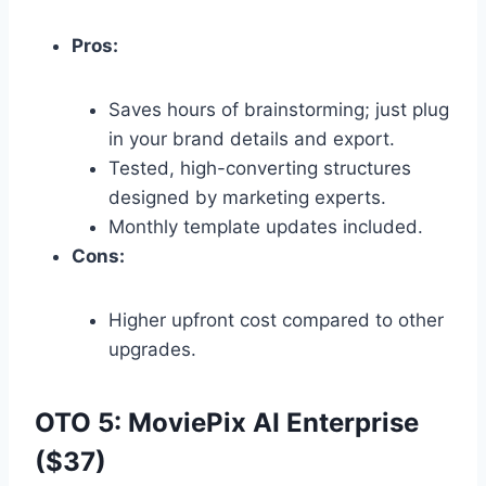
Pros:
Saves hours of brainstorming; just plug
in your brand details and export.
Tested,
high-converting structures
designed by marketing experts.
Monthly template updates included.
Cons:
Higher upfront cost compared to other
upgrades.
OTO 5: MoviePix AI Enterprise
($37)