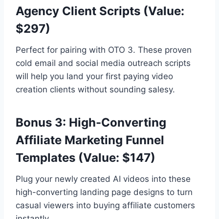
Agency Client Scripts (Value:
$297)
Perfect for pairing with OTO 3.
These proven
cold email and social media outreach scripts
will help you land your first paying video
creation clients without sounding salesy.
Bonus 3: High-Converting
Affiliate Marketing Funnel
Templates (Value: $147)
Plug your newly created AI videos into these
high-converting landing page designs to turn
casual viewers into buying affiliate customers
instantly.