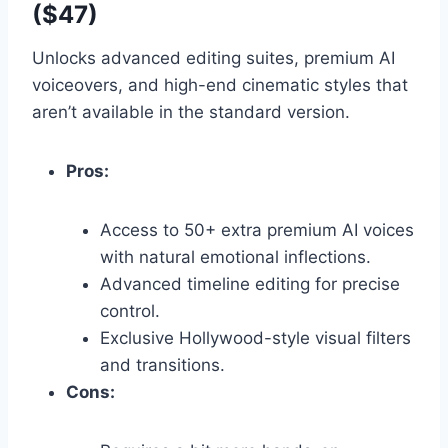
($47)
Unlocks advanced editing suites,
premium AI
voiceovers,
and high-end cinematic styles that
aren’t available in the standard version.
Pros:
Access to 50+ extra premium AI voices
with natural emotional inflections.
Advanced timeline editing for precise
control.
Exclusive Hollywood-style visual filters
and transitions.
Cons: