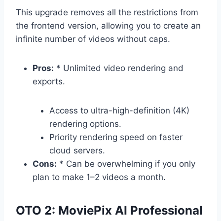
This upgrade removes all the restrictions from
the frontend version,
allowing you to create an
infinite number of videos without caps.
Pros:
* Unlimited video rendering and
exports.
Access to ultra-high-definition (4K)
rendering options.
Priority rendering speed on faster
cloud servers.
Cons:
* Can be overwhelming if you only
plan to make 1–2 videos a month.
OTO 2: MoviePix AI Professional