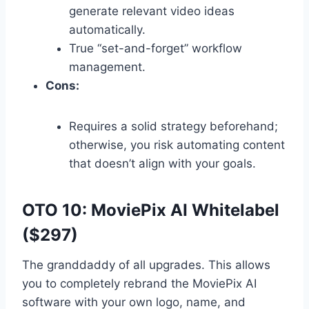
generate relevant video ideas
automatically.
True “set-and-forget” workflow
management.
Cons:
Requires a solid strategy beforehand;
otherwise,
you risk automating content
that doesn’t align with your goals.
OTO 10: MoviePix AI Whitelabel
($297)
The granddaddy of all upgrades.
This allows
you to completely rebrand the MoviePix AI
software with your own logo,
name,
and