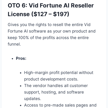
OTO 6: Vid Fortune AI Reseller
License ($127 – $197)
Gives you the rights to resell the entire Vid
Fortune AI software as your own product and
keep 100% of the profits across the entire
funnel.
Pros:
High-margin profit potential without
product development costs.
The vendor handles all customer
support,
hosting,
and software
updates.
Access to pre-made sales pages and