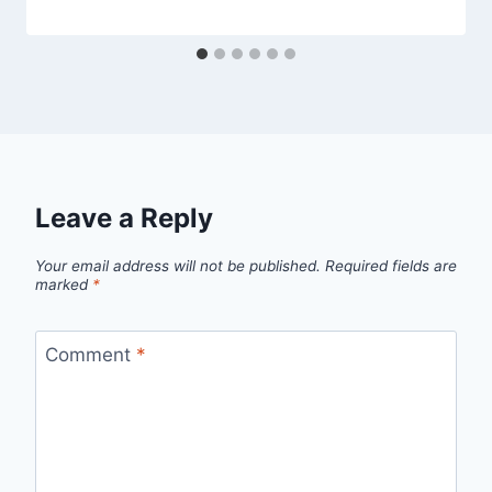
Leave a Reply
Your email address will not be published.
Required fields are
marked
*
Comment
*