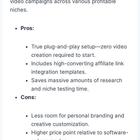
video campaigns across various profitable
niches.
Pros:
True plug-and-play setup—zero video
creation required to start.
Includes high-converting affiliate link
integration templates.
Saves massive amounts of research
and niche testing time.
Cons:
Less room for personal branding and
creative customization.
Higher price point relative to software-