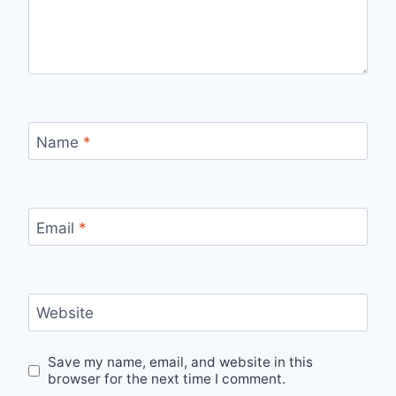
Name
*
Email
*
Website
Save my name, email, and website in this
browser for the next time I comment.