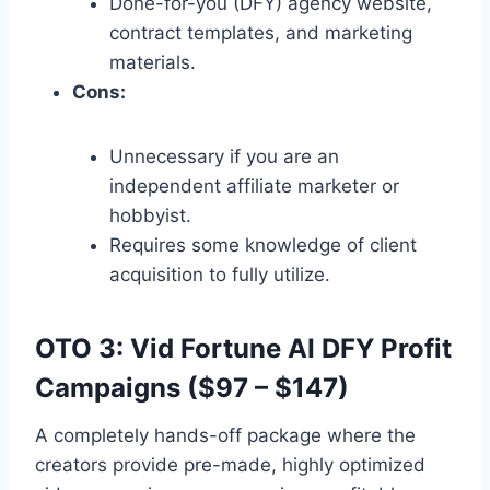
Done-for-you (DFY) agency website,
contract templates,
and marketing
materials.
Cons:
Unnecessary if you are an
independent affiliate marketer or
hobbyist.
Requires some knowledge of client
acquisition to fully utilize.
OTO 3: Vid Fortune AI DFY Profit
Campaigns ($97 – $147)
A completely hands-off package where the
creators provide pre-made,
highly optimized