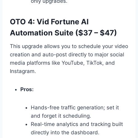
only upgrades.
OTO 4: Vid Fortune AI
Automation Suite ($37 – $47)
This upgrade allows you to schedule your video
creation and auto-post directly to major social
media platforms like YouTube,
TikTok,
and
Instagram.
Pros:
Hands-free traffic generation; set it
and forget it scheduling.
Real-time analytics and tracking built
directly into the dashboard.