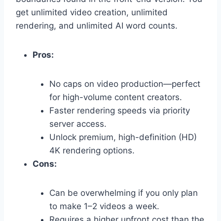
get unlimited video creation,
unlimited
rendering,
and unlimited AI word counts.
Pros:
No caps on video production—perfect
for high-volume content creators.
Faster rendering speeds via priority
server access.
Unlock premium,
high-definition (HD)
4K rendering options.
Cons:
Can be overwhelming if you only plan
to make 1–2 videos a week.
Requires a higher upfront cost than the