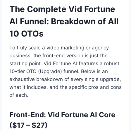
The Complete Vid Fortune
AI Funnel: Breakdown of All
10 OTOs
To truly scale a video marketing or agency
business,
the front-end version is just the
starting point.
Vid Fortune AI features a robust
10-tier OTO (Upgrade) funnel.
Below is an
exhaustive breakdown of every single upgrade,
what it includes,
and the specific pros and cons
of each.
Front-End: Vid Fortune AI Core
($17 – $27)