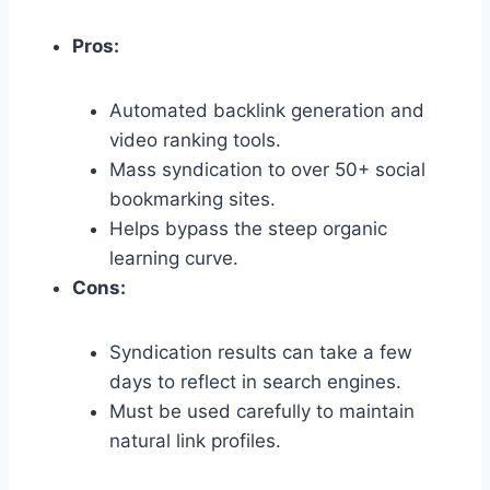
Pros:
Automated backlink generation and
video ranking tools.
Mass syndication to over 50+ social
bookmarking sites.
Helps bypass the steep organic
learning curve.
Cons:
Syndication results can take a few
days to reflect in search engines.
Must be used carefully to maintain
natural link profiles.