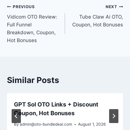
Post
PREVIOUS
NEXT
Vidicom OTO Review:
Tube Claw Ai OTO,
navigation
Full Funnel
Coupon, Hot Bonuses
Breakdown, Coupon,
Hot Bonuses
Similar Posts
GPT Sol OTO Links + Discount
Coupon, Hot Bonuses
By
admin@oto-bundledeal.com
August 1, 2026