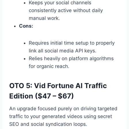
Keeps your social channels
consistently active without daily
manual work.
Cons:
Requires initial time setup to properly
link all social media API keys.
Relies heavily on platform algorithms
for organic reach.
OTO 5: Vid Fortune AI Traffic
Edition ($47 – $67)
An upgrade focused purely on driving targeted
traffic to your generated videos using secret
SEO and social syndication loops.