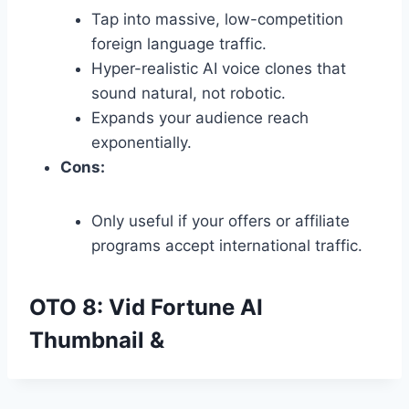
Tap into massive,
low-competition
foreign language traffic.
Hyper-realistic AI voice clones that
sound natural,
not robotic.
Expands your audience reach
exponentially.
Cons:
Only useful if your offers or affiliate
programs accept international traffic.
OTO 8: Vid Fortune AI
Thumbnail &