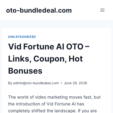
Skip
oto-bundledeal.com
to
content
UNCATEGORIZED
Vid Fortune AI OTO –
Links, Coupon, Hot
Bonuses
By
admin@oto-bundledeal.com
June 29, 2026
The world of video marketing moves fast,
but
the introduction of Vid Fortune AI has
completely shifted the landscape.
If you are