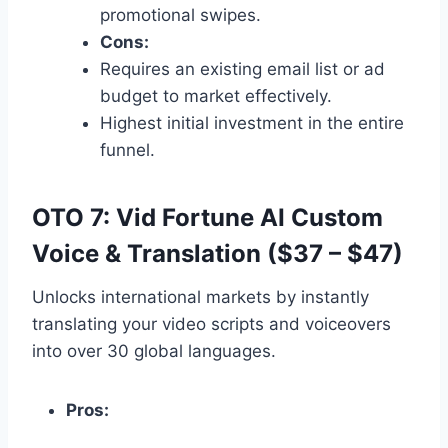
promotional swipes.
Cons:
Requires an existing email list or ad
budget to market effectively.
Highest initial investment in the entire
funnel.
OTO 7: Vid Fortune AI Custom
Voice & Translation ($37 – $47)
Unlocks international markets by instantly
translating your video scripts and voiceovers
into over 30 global languages.
Pros: