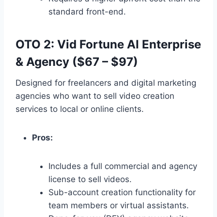
standard front-end.
OTO 2: Vid Fortune AI Enterprise
& Agency ($67 – $97)
Designed for freelancers and digital marketing
agencies who want to sell video creation
services to local or online clients.
Pros:
Includes a full commercial and agency
license to sell videos.
Sub-account creation functionality for
team members or virtual assistants.