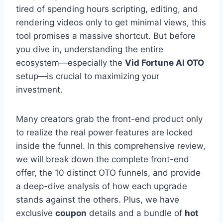
tired of spending hours scripting,
editing,
and
rendering videos only to get minimal views,
this
tool promises a massive shortcut.
But before
you dive in,
understanding the entire
ecosystem—especially the
Vid Fortune AI OTO
setup—is crucial to maximizing your
investment.
Many creators grab the front-end product only
to realize the real power features are locked
inside the funnel.
In this comprehensive review,
we will break down the complete front-end
offer,
the 10 distinct OTO funnels,
and provide
a deep-dive analysis of how each upgrade
stands against the others.
Plus,
we have
exclusive
coupon
details and a bundle of
hot