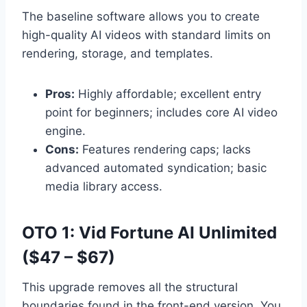
The baseline software allows you to create
high-quality AI videos with standard limits on
rendering,
storage,
and templates.
Pros:
Highly affordable; excellent entry
point for beginners; includes core AI video
engine.
Cons:
Features rendering caps; lacks
advanced automated syndication; basic
media library access.
OTO 1: Vid Fortune AI Unlimited
($47 – $67)
This upgrade removes all the structural
boundaries found in the front-end version.
You