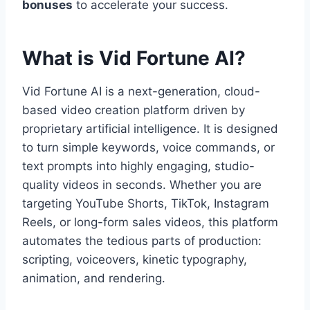
bonuses
to accelerate your success.
What is Vid Fortune AI?
Vid Fortune AI is a next-generation,
cloud-
based video creation platform driven by
proprietary artificial intelligence.
It is designed
to turn simple keywords,
voice commands,
or
text prompts into highly engaging,
studio-
quality videos in seconds.
Whether you are
targeting YouTube Shorts,
TikTok,
Instagram
Reels,
or long-form sales videos,
this platform
automates the tedious parts of production:
scripting,
voiceovers,
kinetic typography,
animation,
and rendering.